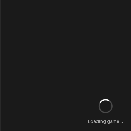
Loading game...