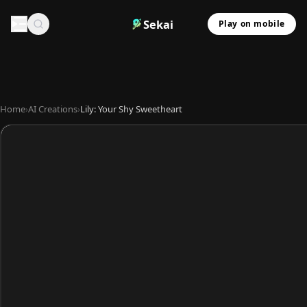
Sekai
Play on mobile
Home
›
AI Creations
›
Lily: Your Shy Sweetheart