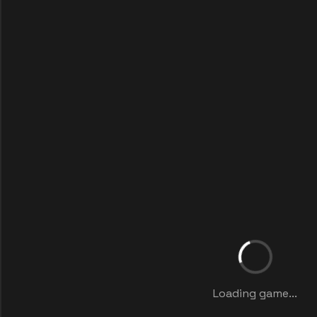
Loading game...