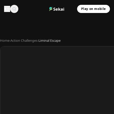
Sekai
Play on mobile
Home
›
Action Challenges
›
Liminal Escape