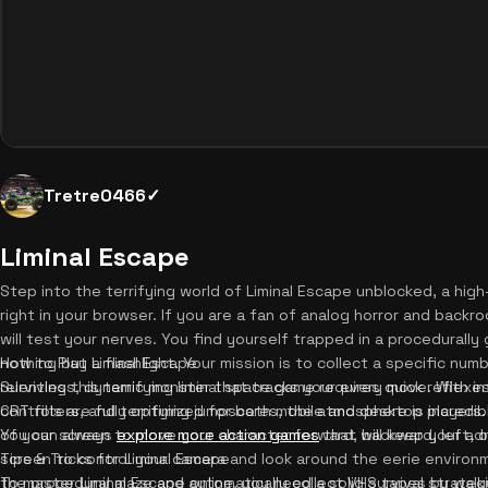
Tretre0466✓
Liminal Escape
Step into the terrifying world of Liminal Escape unblocked, a high
right in your browser. If you are a fan of analog horror and backr
will test your nerves. You find yourself trapped in a procedurall
nothing but a flashlight. Your mission is to collect a specific nu
How to Play Liminal Escape
relentless, dynamic monster that tracks your every move. With i
Surviving this terrifying liminal space game requires quick reflex
CRT filters, and terrifying jumpscares, the atmosphere is incredib
controls are fully optimized for both mobile and desktop players. 
You can always
of your screen to move your character forward, backward, left, or
explore more action games
that will keep your ad
screen to control your camera and look around the eerie environm
Tips & Tricks for Liminal Escape
the procedural maze and automatically collect VHS tapes by walk
To master Liminal Escape online, you need a solid survival strate