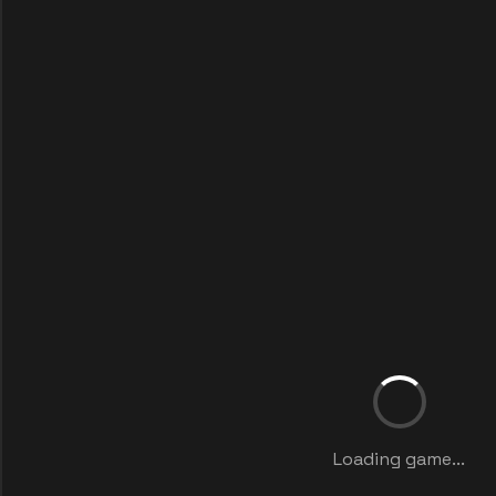
Loading game...