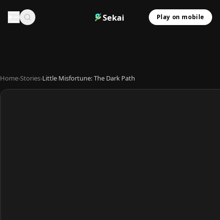
Sekai
Play on mobile
Home
›
Stories
›
Little Misfortune: The Dark Path