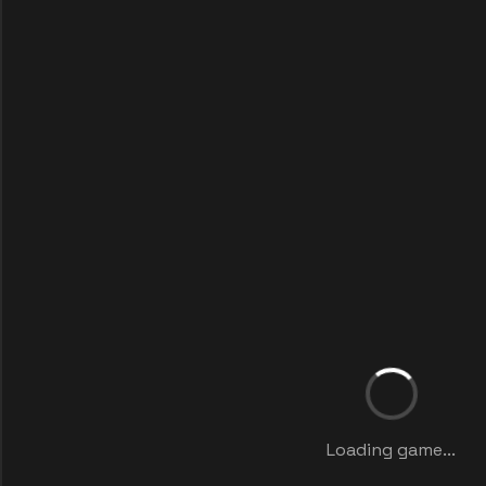
Loading game...