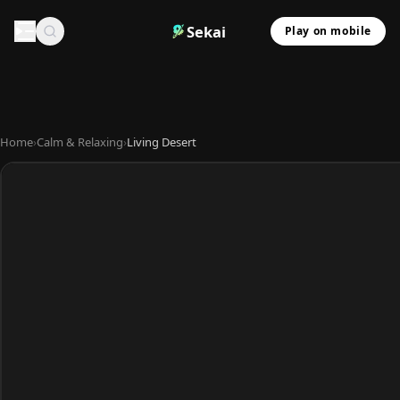
Sekai
Play on mobile
Home
›
Calm & Relaxing
›
Living Desert