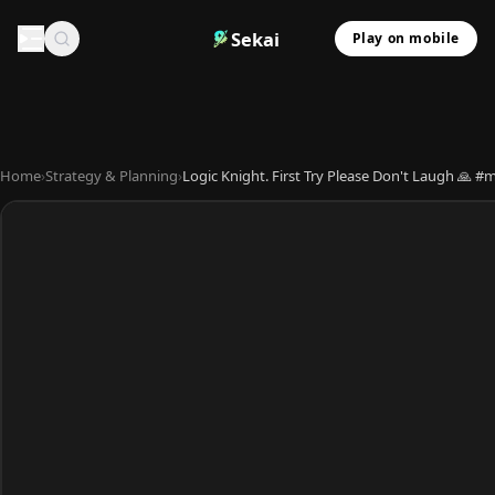
Sekai
Play on mobile
Home
›
Strategy & Planning
›
Logic Knight. First Try Please Don't Laugh 🙏 