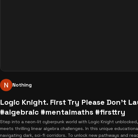
Nothing
Logic Knight. First Try Please Don't 
#algebraic #mentalmaths #firsttry
Step into a neon-lit cyberpunk world with Logic Knight unblocked
meets thrilling linear algebra challenges. In this unique education
navigating dark, sci-fi corridors. To unlock new pathways and rea