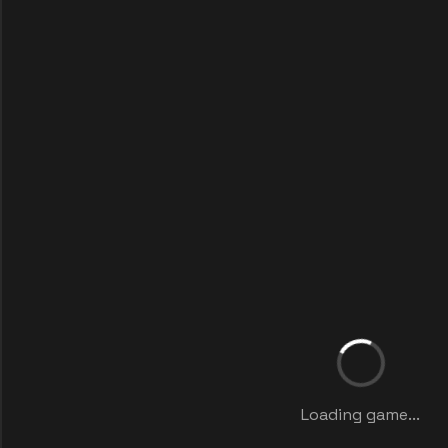
Loading game...