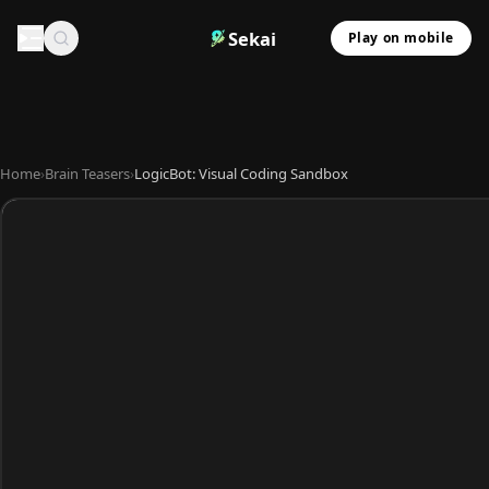
Sekai
Play on mobile
Home
›
Brain Teasers
›
LogicBot: Visual Coding Sandbox