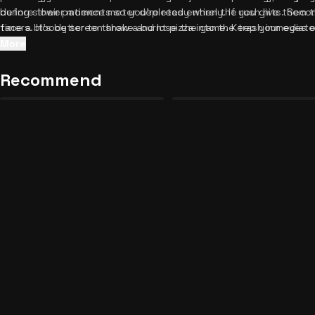
before their patience meter depletes entirely. If you give them t
during slower moments so you're ready when the rush hits. Seco
face a bloody screen shake and lose the game. Keep your eyes 
timers. It's better to throw a burnt pizza into the trash immediate
system and stay calm under the immense pressure.
volatile customer. Third, prioritize VIP customers like Hank, as t
More
regular Grunts. Finally, listen to the procedural audio cues like si
your food is ready. Ready for another business challenge? Check
Recommend
Night Shift: Sector 2 Unblocked
International Scorecard App
25
17
similar tycoon games
and keep the fun going.