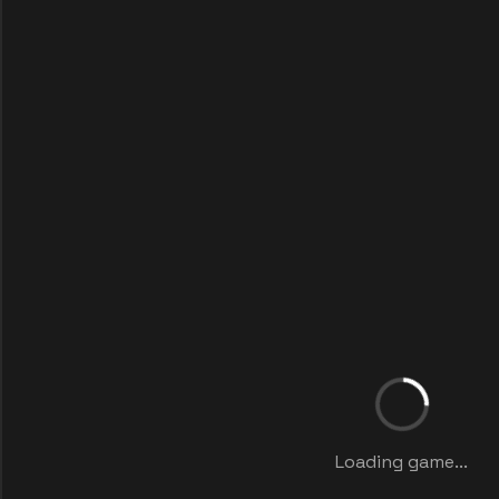
Loading game...