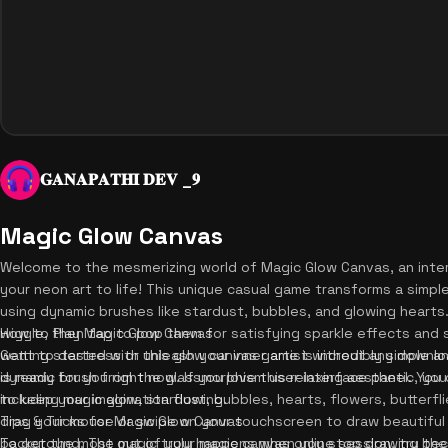
𝐆𝐀𝐍𝐀𝐏𝐀𝐓𝐇𝐈 𝐃𝐄𝐕 _𝟗
Magic Glow Canvas
Welcome to the mesmerizing world of Magic Glow Canvas, an inter
your neon art to life! This unique casual game transforms a simpl
using dynamic brushes like stardust, bubbles, and glowing hearts
wiggle, then tap to pop them for satisfying sparkle effects an
How to Play Magic Glow Canvas
want to destress or unleash your inner artist without any downlo
Getting started with this glow canvas game is incredibly simple and
is ready for you right now. If you love this relaxing aesthetic, yo
dynamic brush from the glassmorphism user interface panel. You
to keep your imagination flowing.
including magic glow, stardust, bubbles, hearts, flowers, butterfli
drag your mouse or swipe on your touchscreen to draw beautiful 
Tips & Tricks for Magic Glow Canvas
background. The magic truly happens when you stop drawing beca
To get the most out of your magic canvas online session, try thes