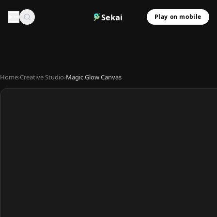
Sekai
Play on mobile
Home
›
Creative Studio
›
Magic Glow Canvas