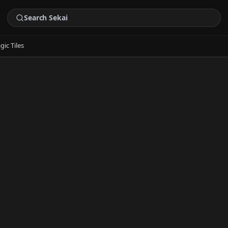
ic Tiles