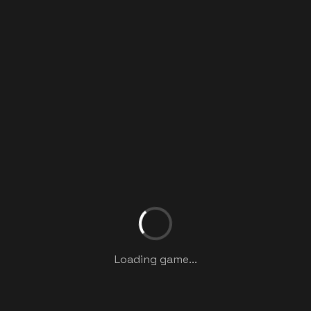
Loading game...