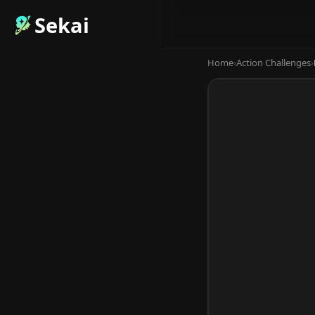
Sekai
Home
›
Action Challenges
›