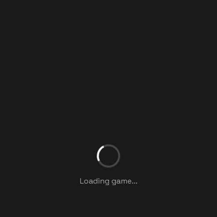
Loading game...