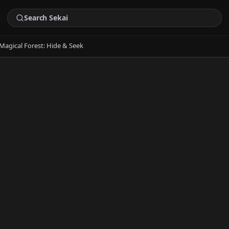
Magical Forest: Hide & Seek