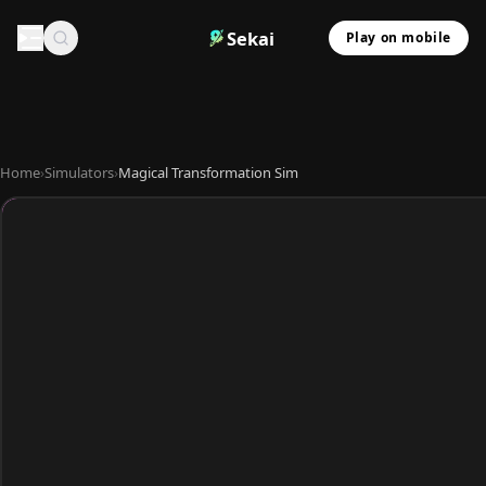
Sekai
Play on mobile
Home
›
Simulators
›
Magical Transformation Sim