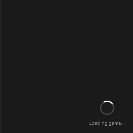
Loading game...