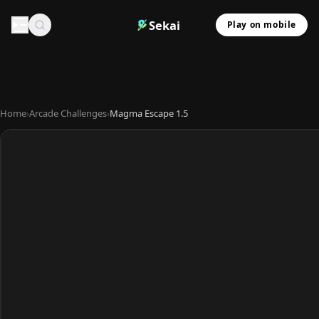
Sekai
Play on mobile
Home
›
Arcade Challenges
›
Magma Escape 1.5