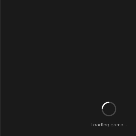
Loading game...