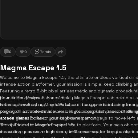
0
0
Remix
Magma Escape 1.5
Welcome to Magma Escape 1.5, the ultimate endless vertical climber
intense action platformer, your mission is simple: keep climbing an
Featuring a retro 8-bit pixel art aesthetic and dynamic procedural
pounding experience. You can play Magma Escape unblocked at sc
How to Play Magma Escape 1.5
with no download required. Watch out for unpredictable lava su
Learning how to play Magma Escape is easy, but mastering the cli
to pull off advanced maneuvers. If you enjoy fast-paced challen
playing on a mobile device or a desktop computer, the controls 
arcade games
screen virtual D-pad or your keyboard's arrow keys to move left 
to keep your adrenaline pumping.
the spacebar to leap from platform to platform. Your main objecti
Tips & Tricks for Magma Escape 1.5
measuring your score in meters, while evading the constantly risi
To achieve a massive high score in Magma Escape 1.5, you need a s