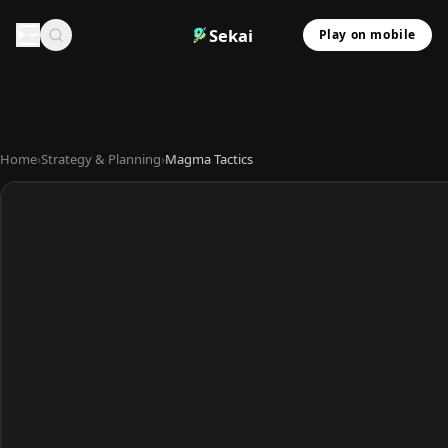
Sekai
Play on mobile
Home
›
Strategy & Planning
›
Magma Tactics