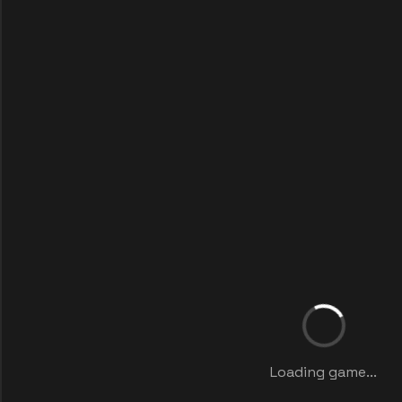
Loading game...