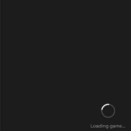
Loading game...