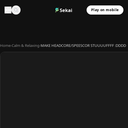
Sekai
Play on mobile
Home
›
Calm & Relaxing
›
MAKE HEADCORE/SPEESCOR STUUUUFFFF :DDDD