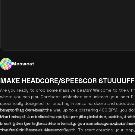
Meowcat
MAKE HEADCORE/SPEESCOR STUUUUFFF
Are you ready to drop some massive beats? Welcome to the ult
where you can play Corebeat unblocked and unleash your inner DJ
specifically designed for creating intense hardcore and speedcor
tempo that cranks all the way up to a blistering 400 BPM, you do
How to Play Corebeat
start mixing. Just click the grid, layer your kicks and synths, and
Mastering this corebeat game is incredibly intuitive, making it t
break from the high-speed intensity, you can always
and rhythm game fans. The interface features a clean, dark-theme
explore mor
this free online beat maker today!
tracks: Kick, Snare, Hi-Hat, and Synth. To start creating your loop, 