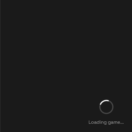
Loading game...