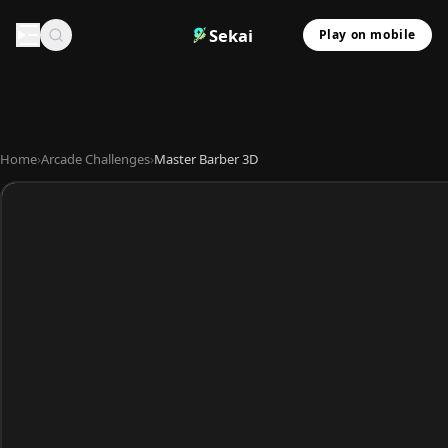
Sekai
Play on mobile
Home
›
Arcade Challenges
›
Master Barber 3D