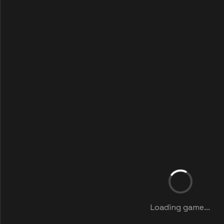
Loading game...