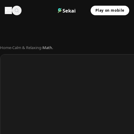
Sekai
Play on mobile
Home
›
Calm & Relaxing
›
Math.