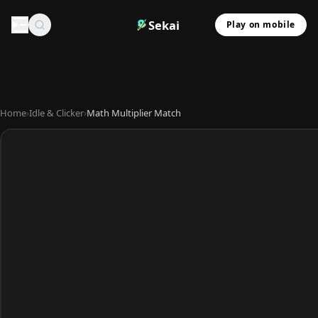
Sekai
Play on mobile
Home
›
Idle & Clicker
›
Math Multiplier Match