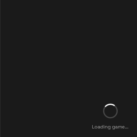
Loading game...