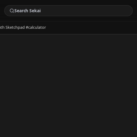
th Sketchpad #calculator