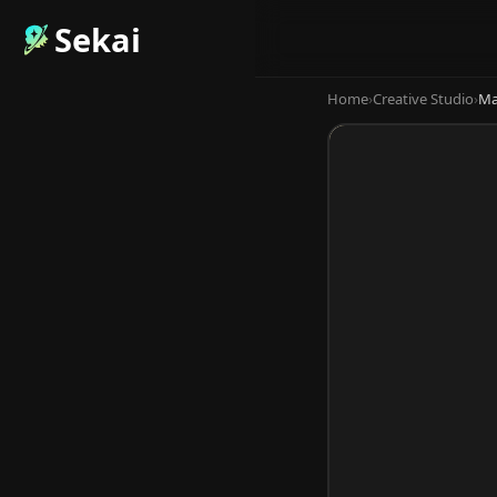
Sekai
Home
›
Creative Studio
›
Ma