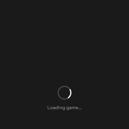
Loading game...