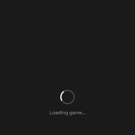
Loading game...