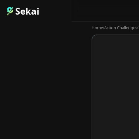
Sekai
Home
›
Action Challenges
›