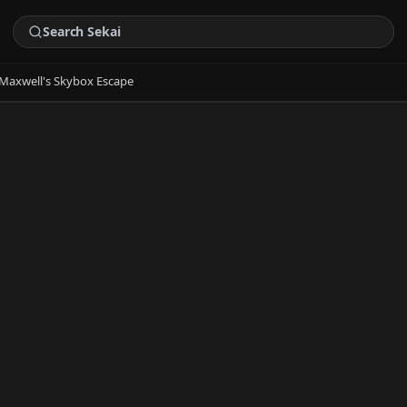
Maxwell's Skybox Escape