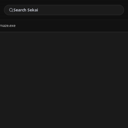
maze.exe