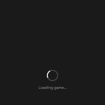
Loading game...