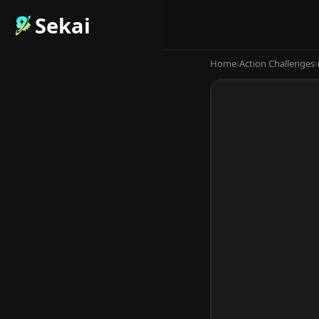
Sekai
Home
›
Action Challenges
›