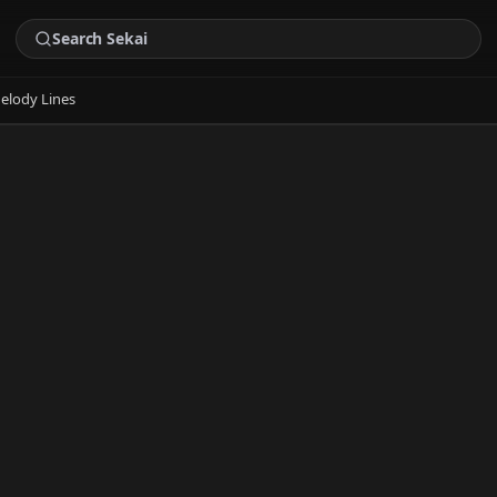
elody Lines