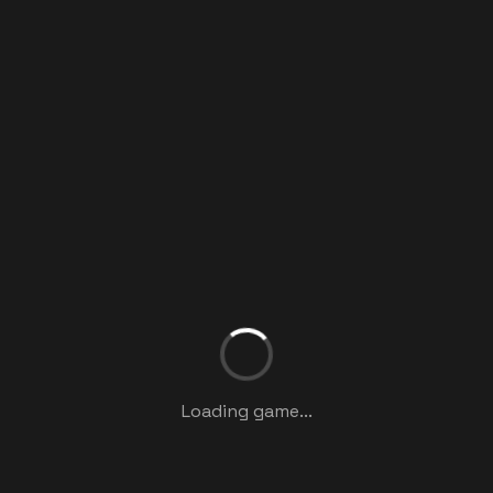
Loading game...