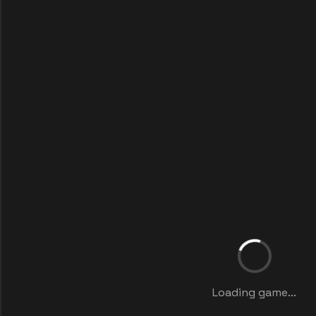
Loading game...