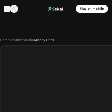
Sekai
Play on mobile
Home
›
Creative Studio
›
Melody Lines