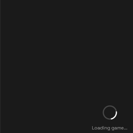
Loading game...