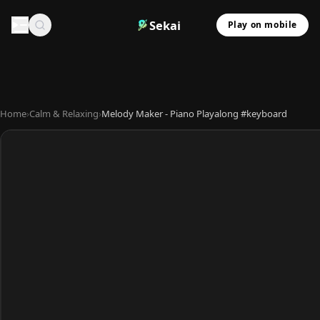
Sekai
Play on mobile
Home
›
Calm & Relaxing
›
Melody Maker - Piano Playalong #keyboard