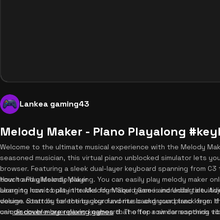
Lankea gaming43
Melody Maker - Piano Playalong #ke
Welcome to the ultimate musical experience with the Melody Mak
seasoned musician, this virtual piano unblocked simulator lets yo
browser. Featuring a sleek dual-layer keyboard spanning from C3 
touch and glissando playing. You can easily play melody maker on
How to Play Melody Maker
along to iconic built-in tracks from Squid Game and Undertale. A
Learning how to play the Melody Maker game is incredibly intuitiv
volume controls for the background music and your piano keys. If
design. Start by selecting your favorite background track from the
can
unique double-layer piano keyboard. The top row corresponds to 
discover more relaxing games
that offer a similar soothing vi