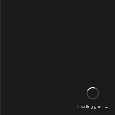
Loading game...