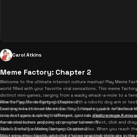
Carol Atkins
Meme Factory: Chapter 2
Welcome to the ultimate internet culture mashup! Play Meme Facto
world filled with your favorite viral sensations. This meme facto
distinct mini-games, ranging from a wacky whack-a-mole to a tens
Whether you're dodging obstacles with a robotic dog arm or test
How to Play Meme Factory: Chapter 2
fast-paced action never stops. Your ultimate goal is to defeat 
Learning how to beat Meme Factory 2 requires quick reflexes and
love fast-paced, quirky challenges, you can
unique stages, each with different controls. First, use your mou
explore more funny 
for absurd humor and non-stop entertainment!
meme characters popping up on your screen. Next, click and drag
while carefully avoiding dangerous obstacles. When you reach t
Tips & Tricks for Meme Factory: Chapter 2
color sequence closely and click the corresponding blocks in the
Mastering this chaotic adventure takes practice. Here are some es