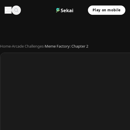
Sekai
Play on mobile
Home
›
Arcade Challenges
›
Meme Factory: Chapter 2