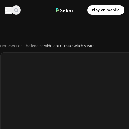
Sekai
Play on mobile
Home
›
Action Challenges
›
Midnight Climax: Witch's Path