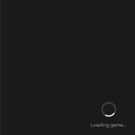
Loading game...