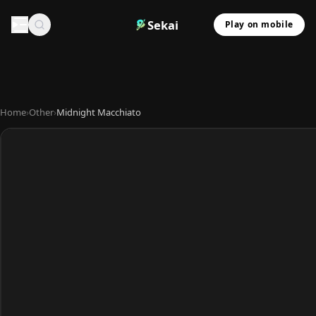
Sekai
Play on mobile
Home
›
Other
›
Midnight Macchiato