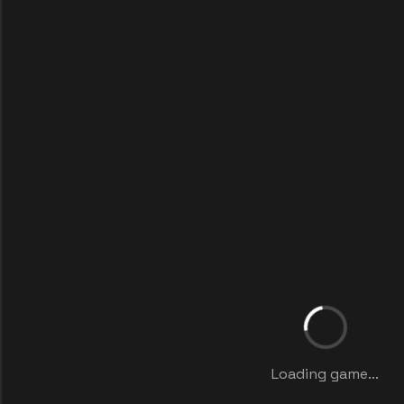
Loading game...