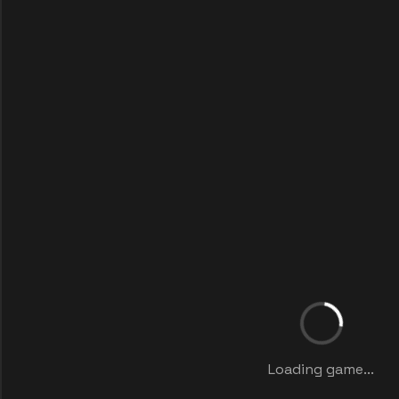
Loading game...