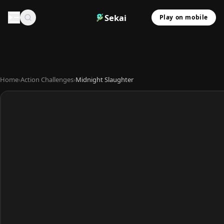
Sekai
Play on mobile
Home
›
Action Challenges
›
Midnight Slaughter