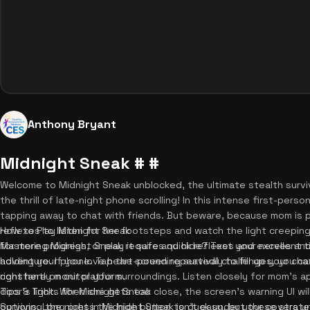
Anthony Bryant
Midnight Sneak # #
Welcome to Midnight Sneak unblocked, the ultimate stealth survi
the thrill of late-night phone scrolling! In this intense first-pers
tapping away to chat with friends. But beware, because mom is pa
reflexes to listen for her footsteps and watch the light creeping 
How to Play Midnight Sneak
for more progress, or play it safe and hide? Test your nerves and 
Mastering Midnight Sneak requires quick reflexes and excellent ti
adventure. If you love heart-pounding survival challenges, you c
holding your phone. Tap the screen repeatedly to fill up your ch
right here on our platform.
constantly monitor your surroundings. Listen closely for mom's
door's light. When she gets too close, the screen's warning UI wil
Tips & Tricks for Midnight Sneak
options. Long press the hide button to duck under your covers un
Surviving the night in Midnight Sneak isn't easy, but these strategi