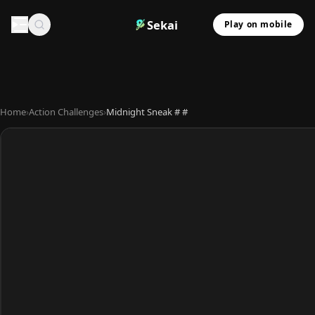
Sekai
Play on mobile
Home
›
Action Challenges
›
Midnight Sneak # #