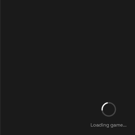
Loading game...