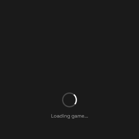
Loading game...