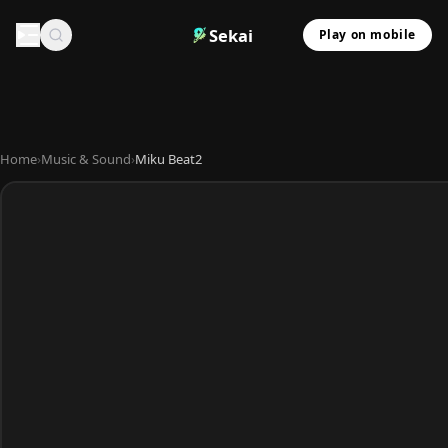
Sekai
Play on mobile
Home
›
Music & Sound
›
Miku Beat2