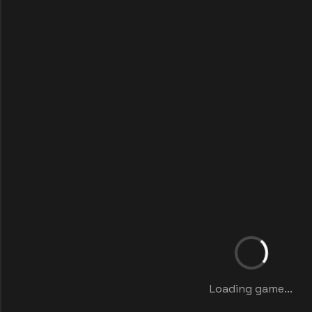
Loading game...