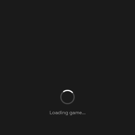
Loading game...