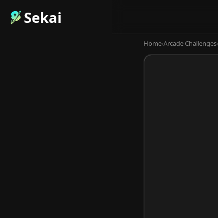
Sekai
Home
›
Arcade Challenges