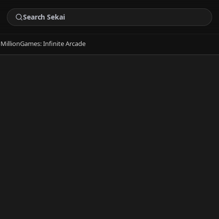
›
MillionGames: Infinite Arcade