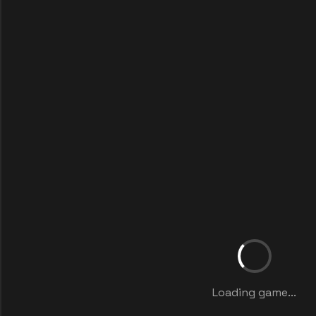
Loading game...