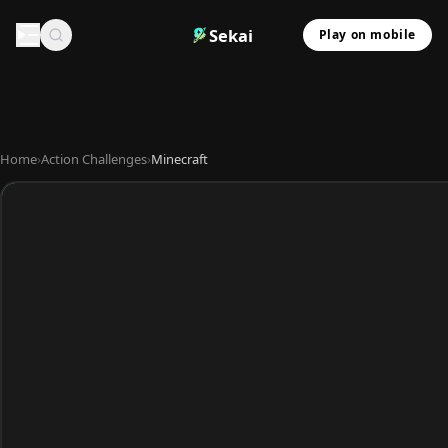
Sekai
Play on mobile
Home
›
Action Challenges
›
Minecraft