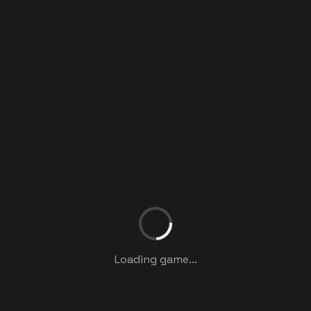
Loading game...