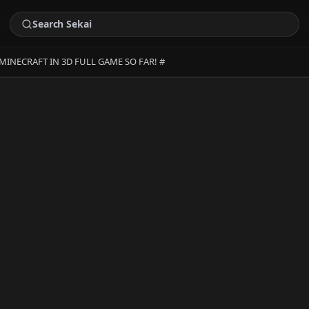
MINECRAFT IN 3D FULL GAME SO FAR! #