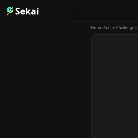
Sekai
Home
›
Action Challenges
›