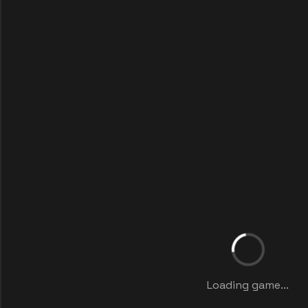
Loading game...