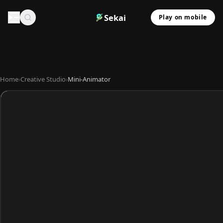
Sekai
Play on mobile
Home
›
Creative Studio
›
Mini-Animator