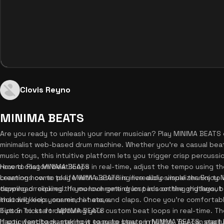
Clovis Reyno
MINIMA BEATS
Are you ready to unleash your inner musician? Play MINIMA BEATS 
minimalist web-based drum machine. Whether you're a casual beatm
music toys, this intuitive platform lets you trigger crisp percuss
record custom beat loops in real-time, adjust the tempo using th
How to Play MINIMA BEATS
creations come to life with a stunning live audio visualizer. Enjoy
Learning how to play MINIMA BEATS is incredibly simple thanks to i
download required. If you love getting lost in soothing rhythms, 
tapping or clicking the monochrome drum pads on the grid layout 
that will keep your mind at ease.
including kicks, snares, hi-hats, and claps. Once you're comforta
button to start capturing your custom beat loops in real-time. T
Tips & Tricks for MINIMA BEATS
haptic feedback, making it easy to stay on rhythm. You can easily
If you want to master how to make beats in MINIMA BEATS, start b