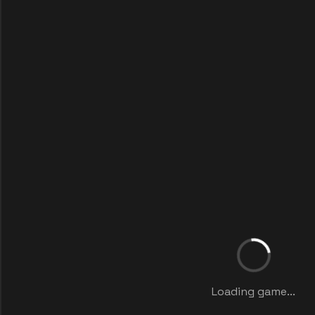
Loading game...