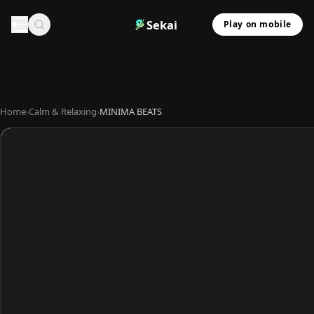
Sekai
Play on mobile
Home
›
Calm & Relaxing
›
MINIMA BEATS