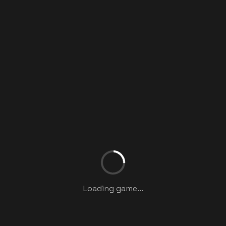
Loading game...