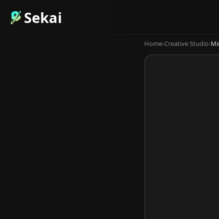
Sekai
Home
›
Creative Studio
›
Mi