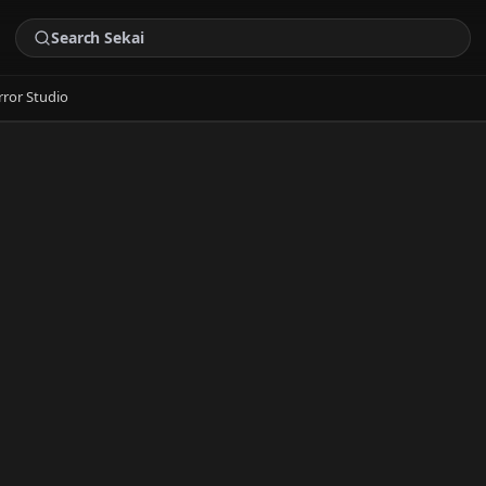
rror Studio