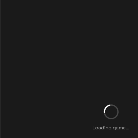
Loading game...