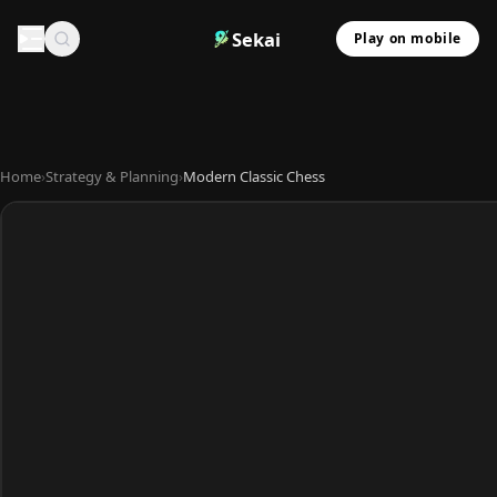
Sekai
Play on mobile
Home
›
Strategy & Planning
›
Modern Classic Chess