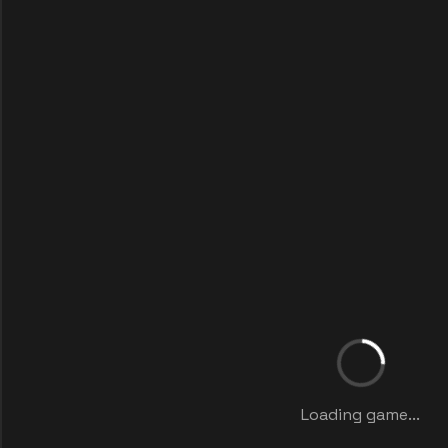
Loading game...