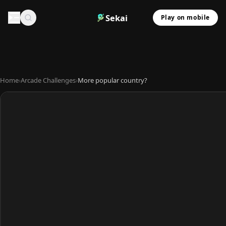
Sekai
Play on mobile
Home
›
Arcade Challenges
›
More popular country?