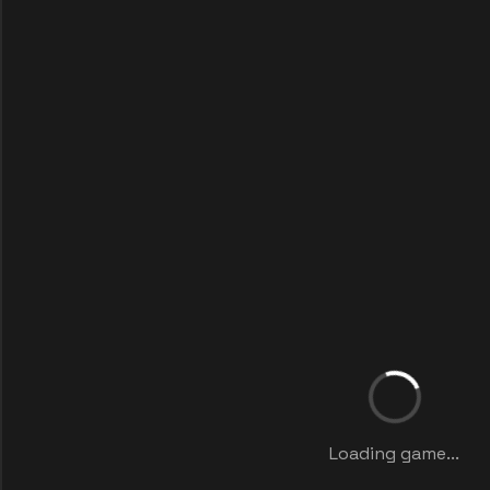
Loading game...