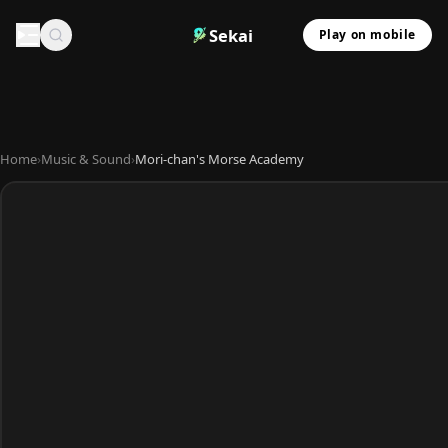
Sekai
Play on mobile
Home
›
Music & Sound
›
Mori-chan's Morse Academy