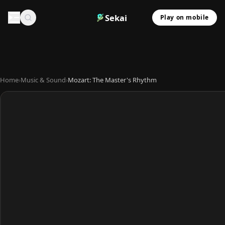
Sekai
Play on mobile
Home
›
Music & Sound
›
Mozart: The Master's Rhythm