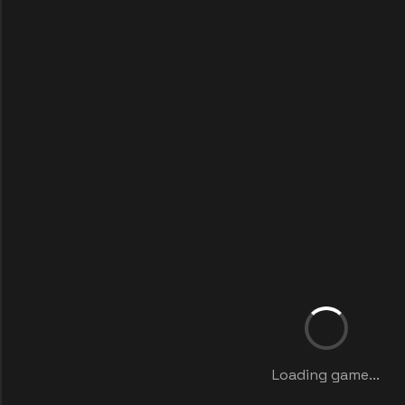
Loading game...