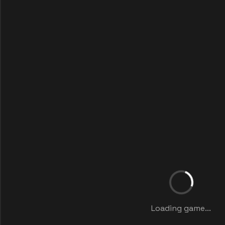
Loading game...