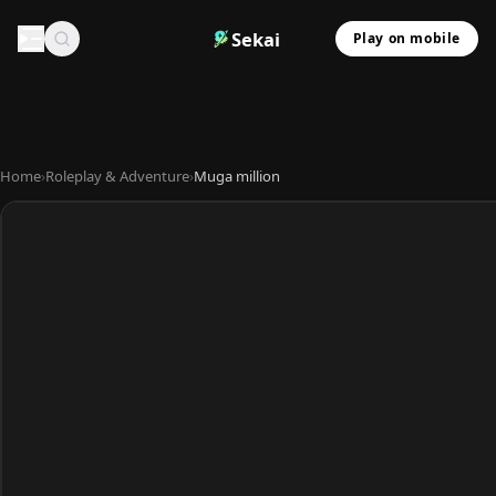
Sekai
Play on mobile
Home
›
Roleplay & Adventure
›
Muga million