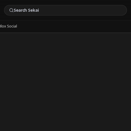
lox Social