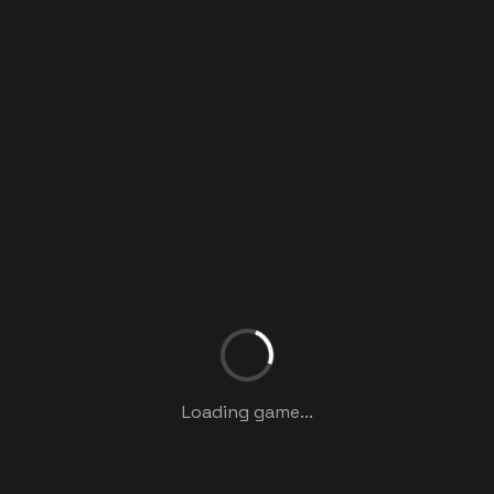
Loading game...