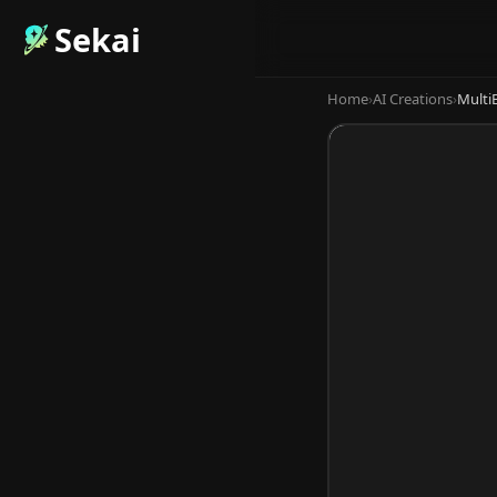
Sekai
Home
›
AI Creations
›
MultiB