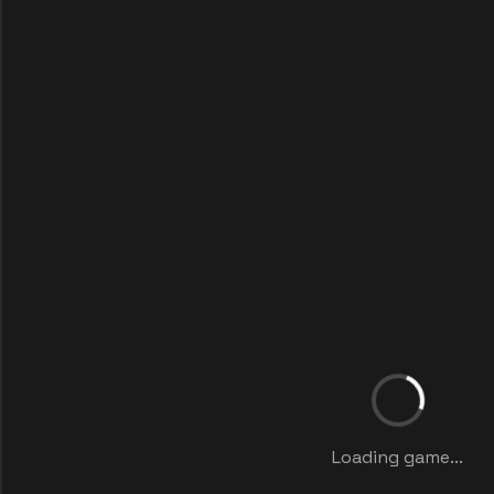
Loading game...