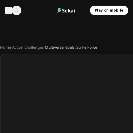
Sekai
Play on mobile
Home
›
Action Challenges
›
Multiverse Rivals: Strike Force