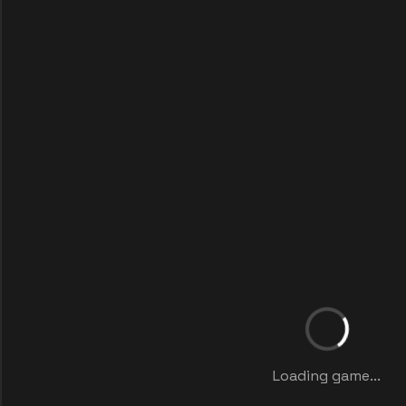
Loading game...