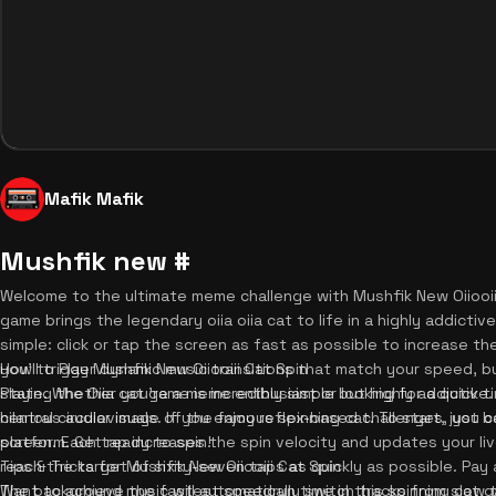
Mafik Mafik
Mushfik new #
Welcome to the ultimate meme challenge with Mushfik New Oiiooii
game brings the legendary oiia oiia cat to life in a highly addicti
simple: click or tap the screen as fast as possible to increase the
you'll trigger dynamic music transitions that match your speed, b
How to Play Mushfik New Oiiooiii Cat Spin
state. Whether you're a meme enthusiast or looking for a quick tim
Playing the Oiia cat game is incredibly simple but highly addictive
hilarious audiovisuals. If you enjoy reflex-based challenges, you 
central circular image of the famous spinning cat. To start, just 
platform. Get ready to spin!
screen. Each tap increases the spin velocity and updates your liv
reach the target of sixty-seven taps as quickly as possible. Pay
Tips & Tricks for Mushfik New Oiiooiii Cat Spin
The background music will automatically switch tracks from slow 
Want to achieve the fastest speedrun time in this spinning cat ga