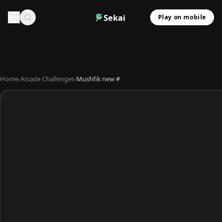
Sekai
Play on mobile
Home
›
Arcade Challenges
›
Mushfik new #