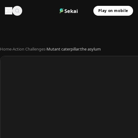
Sekai
Play on mobile
Home
›
Action Challenges
›
Mutant caterpillar:the asylum