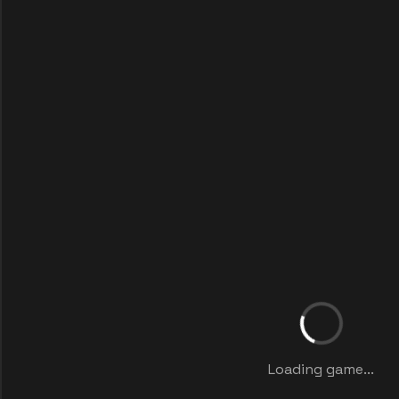
Loading game...