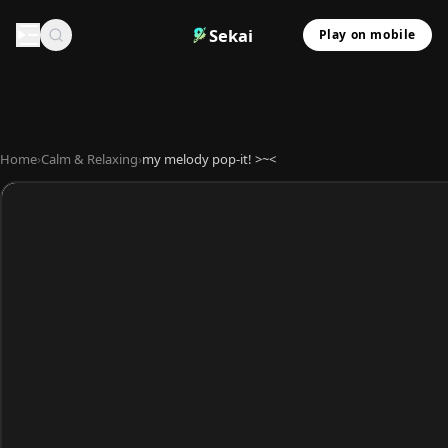
Sekai
Play on mobile
Home
›
Calm & Relaxing
›
my melody pop-it! >~<