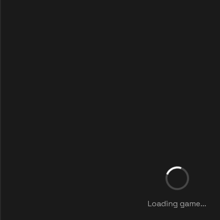
Loading game...