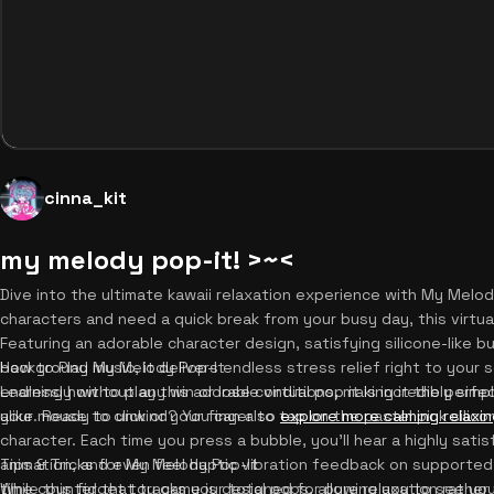
cinna_kit
my melody pop-it! >~<
Dive into the ultimate kawaii relaxation experience with My Melody
characters and need a quick break from your busy day, this virtu
Featuring an adorable character design, satisfying silicone-like bu
background music, it delivers endless stress relief right to you
How to Play My Melody Pop-It
endlessly without any win or lose conditions, making it the perfe
Learning how to play this adorable virtual pop it is incredibly sim
alike. Ready to unwind? You can also
your mouse to click or your finger to tap on the pastel pink silic
explore more calming relaxi
character. Each time you press a bubble, you'll hear a highly sati
animation, and even feel haptic vibration feedback on supported
Tips & Tricks for My Melody Pop-It
time counter that tracks your total pops, allowing you to see yo
While this fidget toy game is designed for pure relaxation rather 