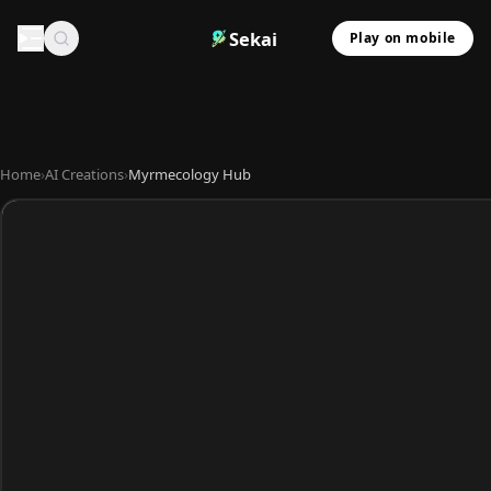
Sekai
Play on mobile
Home
›
AI Creations
›
Myrmecology Hub