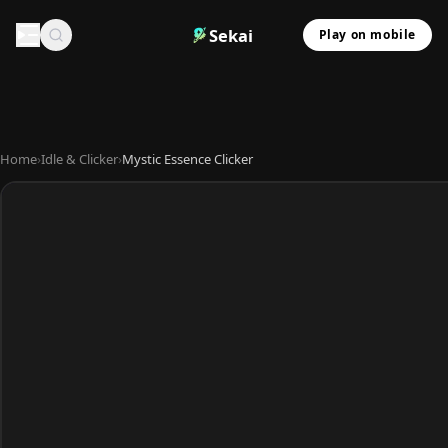
Sekai
Play on mobile
Home
›
Idle & Clicker
›
Mystic Essence Clicker