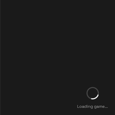
Loading game...