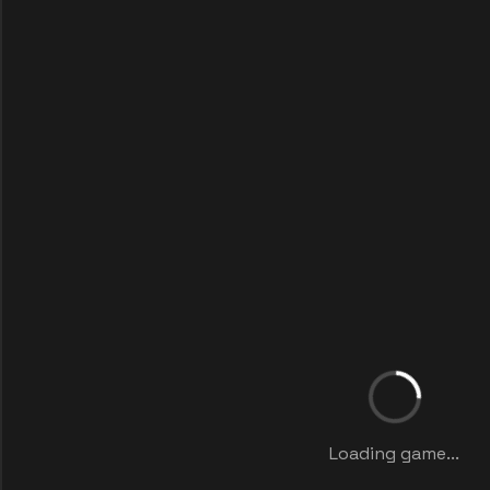
Loading game...