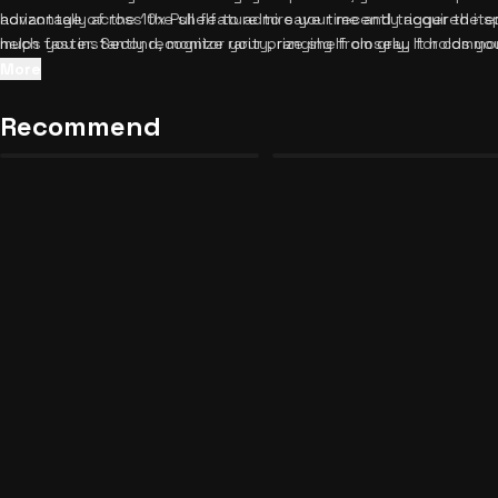
horizontally across the shelf to admire your recently acquired 
advantage of the 10x Pull feature to save time and trigger the s
helps you instantly recognize rarity, ranging from gray for commo
much faster. Second, monitor your prize shelf closely. It holds 
treasures. Do not forget to use the share button to capture your
your golden legendary drops before they get replaced by newer p
More
legendary drops to friends.
and vibration to fully experience the game's immersive feedbac
that the two percent legendary drop rate means persistence is es
Recommend
Price Guessers: Gadget Edition
V-Store: Mobile Virus Simulator
23
16
mechanics and continuous progression, be sure to
discover simil