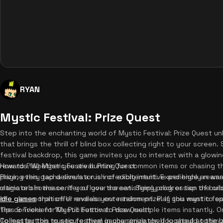
RYAN
Mystic Festival: Prize Quest
Step into the enchanting world of Mystic Festival: Prize Quest un
that brings the thrill of blind box collecting right to your screen
festival backdrop, this game invites you to interact with a glowin
rewards. Whether you are hunting for common items or chasing th
How to Play Mystic Festival: Prize Quest
prize, every tap delivers a rush of excitement. Experience an ama
Playing this gacha simulator is incredibly intuitive and highly rew
ultimate showcase. If you love the satisfying progression of buil
magic orb in the center of your screen. Simply click or tap the or
idle games
the glassmorphism UI reveals your random prize. If you want to s
that offer endless entertainment. Play this mystic fes
the convenient 10x Pull button to draw multiple items instantly. 
Tips & Tricks for Mystic Festival: Prize Quest
Collect button to secure them in your prize shelf located at the
To master this mystic festival gacha simulator, you should optimize