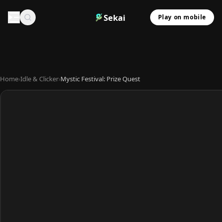
Sekai
Play on mobile
Home
›
Idle & Clicker
›
Mystic Festival: Prize Quest