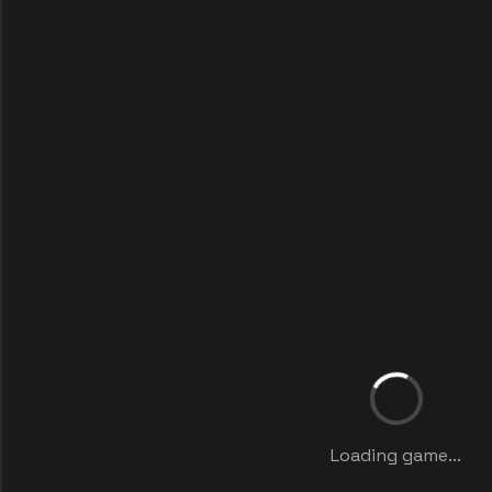
Loading game...