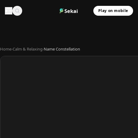
Sekai
Play on mobile
Home
›
Calm & Relaxing
›
Name Constellation