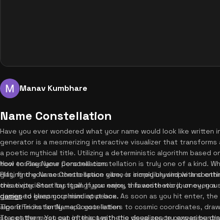
Manav Kumbhare
Name Constellation
Have you ever wondered what your name would look like written i
generator is a mesmerizing interactive visualizer that transforms
a poetic mythical title. Utilizing a deterministic algorithm based o
tool ensures your personal constellation is truly one of a kind. 
How to Play Name Constellation
gift, find your aesthetic space vibe, or simply unwind with sooth
Playing the Name Constellation game is incredibly simple and ent
this experience has it all. If you enjoy this aesthetic journey, yo
creativity. Start by typing your name, a favorite word, or even a 
games
designed glassmorphism input box. As soon as you hit enter, the
to keep your mind at peace.
algorithm instantly maps your letters to cosmic coordinates, draw
Tips & Tricks for Name Constellation
star pattern. You can interact with the deep space canvas by dra
To get the most out of this aesthetic visualizer, try experimentin